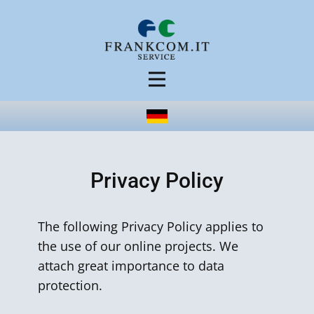
Privacy Policy
The following Privacy Policy applies to
the use of our online projects. We
attach great importance to data
protection.