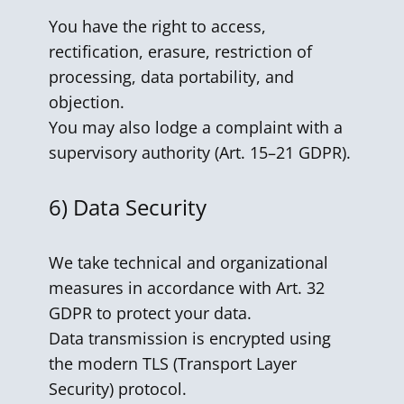
You have the right to access,
rectification, erasure, restriction of
processing, data portability, and
objection.
You may also lodge a complaint with a
supervisory authority (Art. 15–21 GDPR).
6)
Data Security
We take technical and organizational
measures in accordance with Art. 32
GDPR to protect your data.
Data transmission is encrypted using
the modern TLS (Transport Layer
Security) protocol.