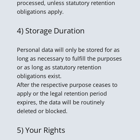
processed, unless statutory retention
obligations apply.
4)
Storage Duration
Personal data will only be stored for as
long as necessary to fulfill the purposes
or as long as statutory retention
obligations exist.
After the respective purpose ceases to
apply or the legal retention period
expires, the data will be routinely
deleted or blocked.
5)
Your Rights