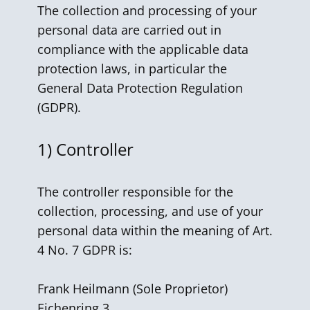
The collection and processing of your
personal data are carried out in
compliance with the applicable data
protection laws, in particular the
General Data Protection Regulation
(GDPR).
1) Controller
The controller responsible for the
collection, processing, and use of your
personal data within the meaning of Art.
4 No. 7 GDPR is:
Frank Heilmann ​(Sole Proprietor)
Eichenring 3