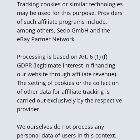
Tracking cookies or similar technologies
may be used for this purpose. Providers
of such affiliate programs include,
among others, Sedo GmbH and the
eBay Partner Network.
Processing is based on Art. 6 (1) (f)
GDPR (legitimate interest in financing
our website through affiliate revenue).
The setting of cookies or the collection
of other data for affiliate tracking is
carried out exclusively by the respective
provider.
We ourselves do not process any
personal data of users in this context.