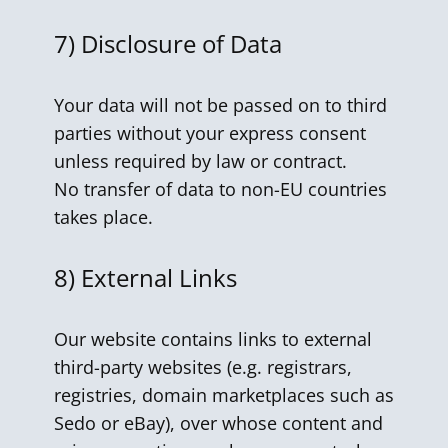
7)
Disclosure of Data
Your data will not be passed on to third
parties without your express consent
unless required by law or contract.
No transfer of data to non-EU countries
takes place.
8)
External Links
Our website contains links to external
third-party websites (e.g. registrars,
registries, domain marketplaces such as
Sedo or eBay), over whose content and