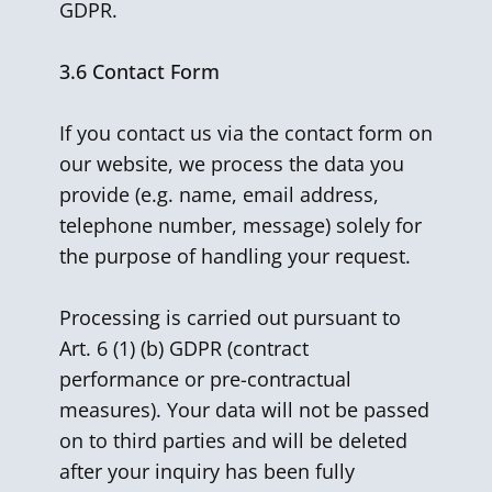
GDPR.
3.6
Contact Form
If you contact us via the contact form on
our website, we process the data you
provide (e.g. name, email address,
telephone number, message) solely for
the purpose of handling your request.
Processing is carried out pursuant to
Art. 6 (1) (b) GDPR (contract
performance or pre-contractual
measures). Your data will not be passed
on to third parties and will be deleted
after your inquiry has been fully