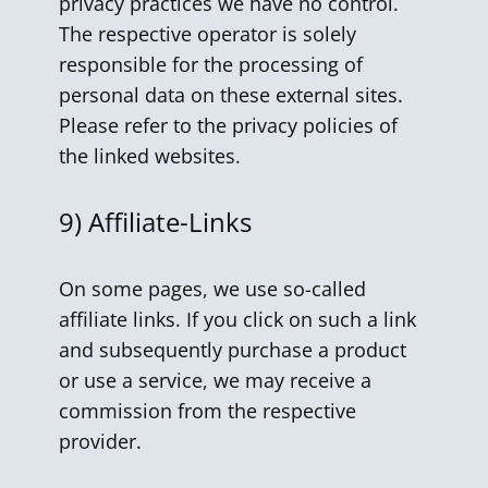
privacy practices we have no control.
The respective operator is solely
responsible for the processing of
personal data on these external sites.
Please refer to the privacy policies of
the linked websites.
9) Affiliate-Links
On some pages, we use so-called
affiliate links. If you click on such a link
and subsequently purchase a product
or use a service, we may receive a
commission from the respective
provider.