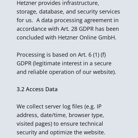
Hetzner provides infrastructure,
storage, database, and security services
for us. A data processing agreement in
accordance with Art. 28 GDPR has been
concluded with Hetzner Online GmbH.
Processing is based on Art. 6 (1) (f)
GDPR (legitimate interest in a secure
and reliable operation of our website).
3.2
Access Data
We collect server log files (e.g. IP
address, date/time, browser type,
visited pages) to ensure technical
security and optimize the website.