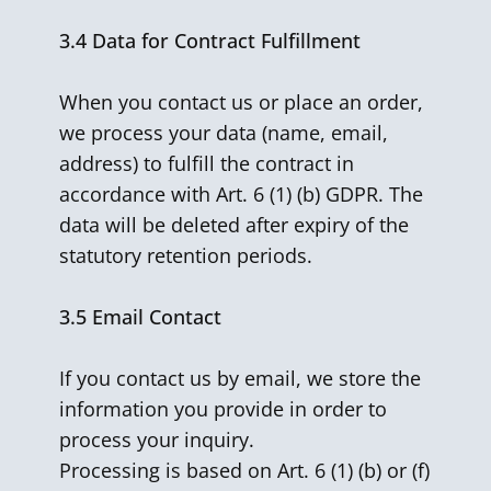
3.4
Data for Contract Fulfillment
When you contact us or place an order,
we process your data (name, email,
address) to fulfill the contract in
accordance with Art. 6 (1) (b) GDPR. The
data will be deleted after expiry of the
statutory retention periods.
3.5
Email Contact
If you contact us by email, we store the
information you provide in order to
process your inquiry.
Processing is based on Art. 6 (1) (b) or (f)