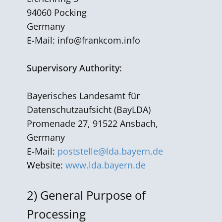
94060 Pocking
Germany
E-Mail:
info@frankcom.info
Supervisory Authority:
Bayerisches Landesamt für
Datenschutzaufsicht (BayLDA)
Promenade 27, 91522 Ansbach,
Germany
E-Mail:
poststelle@lda.bayern.de
Website:
www.lda.bayern.de
2)
General Purpose of
Processing