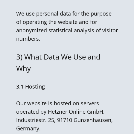
We use personal data for the purpose
of operating the website and for
anonymized statistical analysis of visitor
numbers.
3)
What Data We Use and
Why
3.1 Hosting
Our website is hosted on servers
operated by Hetzner Online GmbH,
Industriestr. 25, 91710 Gunzenhausen,
Germany.