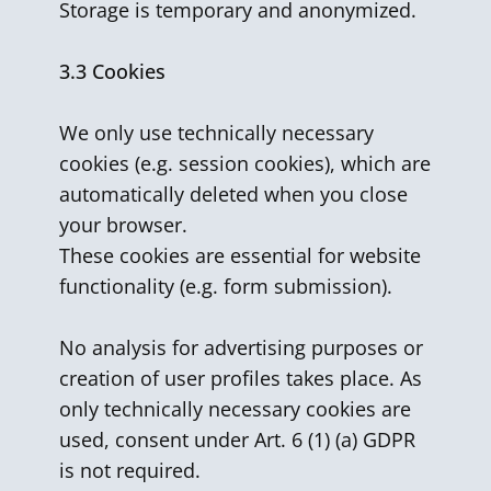
Storage is temporary and anonymized.
3.3 Cookies
We only use technically necessary
cookies (e.g. session cookies), which are
automatically deleted when you close
your browser.
These cookies are essential for website
functionality (e.g. form submission).
No analysis for advertising purposes or
creation of user profiles takes place. As
only technically necessary cookies are
used, consent under Art. 6 (1) (a) GDPR
is not required.